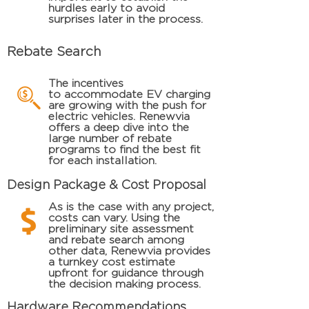
hurdles early to avoid
surprises later in the process.
Rebate Search
The incentives
to
accommodate
EV charging
are growing with the push for
electric vehicles. Renewvia
offers
a deep dive into the
large number of rebate
programs to find the best fit
for each installation.
Design Package & Cost Proposal
As is the case with any project,
costs can vary. Using the
preliminary site assessment
and rebate search among
other data, Renewvia provides
a turnkey cost estimate
upfront for guidance through
the decision making
process
.
Hardware Recommendations