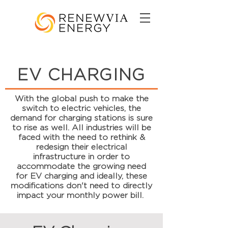
EV CHARGING
With the global push to make the
switch to electric vehicles, the
demand for charging stations is sure
to rise as well. All industries will be
faced with the need to rethink &
redesign their electrical
infrastructure in order to
accommodate the growing need
for EV charging and ideally, these
modifications don't need to directly
impact your monthly power bill.