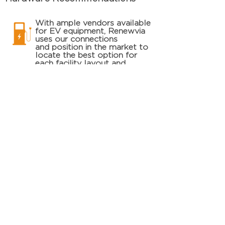
With ample vendors available
for EV equipment, Renewvia
uses our connections
and
position in the market to
locate
the
best option for
each facility layout and
installation budget.
Demand and Load Analysis
Renewvia will
work
closely
with the utility
and facility ownership to
determine the most cost-
effective and efficient
incorporation of EV
equipment and increased
electrical load.