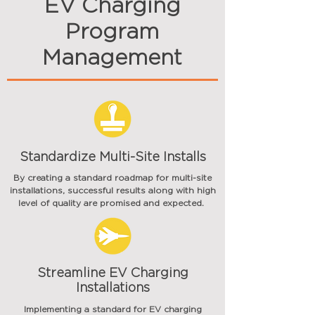
EV Charging
Program
Management
Standardize Multi-Site Installs
By creating a standard roadmap for multi-site
installations,
successful
results
along with high
level of quality are promised and expected.
Streamline EV Charging
Installations
Implementing a standard for EV charging