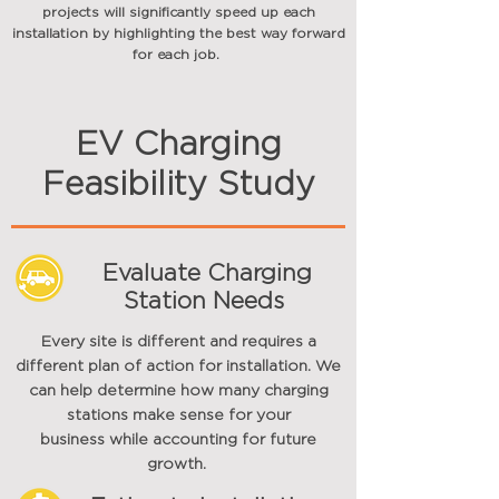
projects will
significantly
speed up each
installation by highlighting the best way forward
for each job.
EV Charging
Feasibility Study
Evaluate Charging
Station Needs
Every site is different and requires a
different plan of action for installation. We
can help determine how many charging
stations make sense for your
business
while accounting for future
growth.