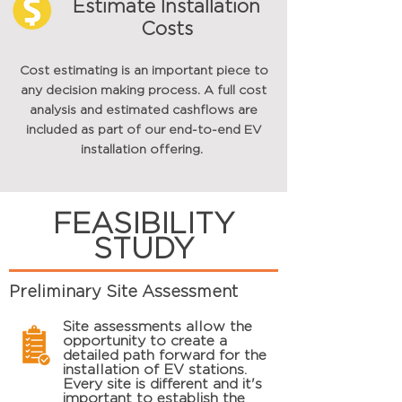
Estimate Installation
Costs
Cost estimating is an important piece to
any decision making process. A full cost
analysis and estimated cashflows are
included as part of our end-to-end EV
installation offering.
FEASIBILITY
STUDY
Preliminary Site Assessment
Site assessments allow the
opportunity to create a
detailed path
forward
for the
installation of EV stations.
Every site is different and it's
important to establish the