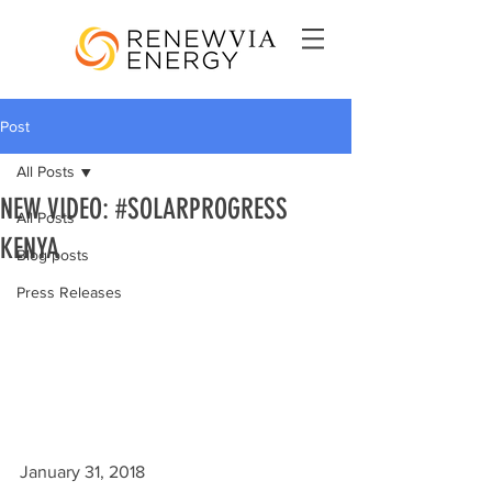
Post
All Posts
NEW VIDEO: #SOLARPROGRESS
All Posts
KENYA
Blog posts
Press Releases
January 31, 2018