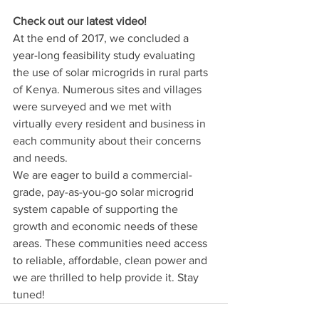
Check out our latest video! 
At the end of 2017, we concluded a 
year-long feasibility study evaluating 
the use of solar microgrids in rural parts 
of Kenya. Numerous sites and villages 
were surveyed and we met with 
virtually every resident and business in 
each community about their concerns 
and needs.
We are eager to build a commercial-
grade, pay-as-you-go solar microgrid 
system capable of supporting the 
growth and economic needs of these 
areas. These communities need access 
to reliable, affordable, clean power and 
we are thrilled to help provide it. Stay 
tuned!