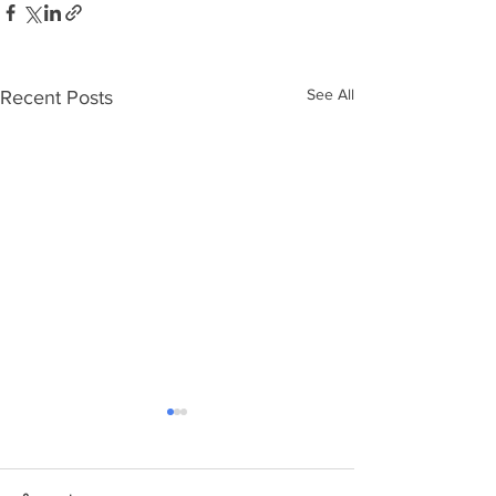
See All
Recent Posts