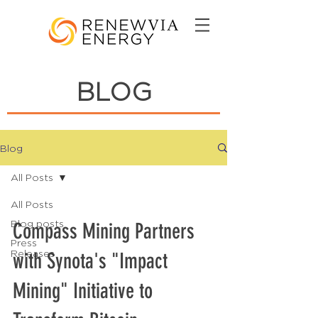
BLOG
Blog
All Posts
All Posts
Blog posts
Compass Mining Partners
Press
Releases
with Synota's "Impact
Mining" Initiative to