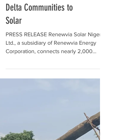
Renewvia Solar Nigeria
Ltd. connects nearly 2,000
households in 5 Niger
Delta Communities to
Solar
PRESS RELEASE Renewvia Solar Nigeria
Ltd., a subsidiary of Renewvia Energy
Corporation, connects nearly 2,000
households in 5 Niger Delta...