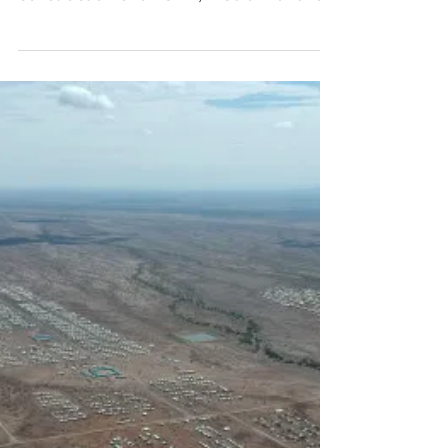
The Energy Solutions for Displacement
Settings (ESDS) project supported the
construction of a 45km, medium and low
voltage (LV & MV)...