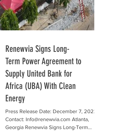
Renewvia Signs Long-
Term Power Agreement to
Supply United Bank for
Africa (UBA) With Clean