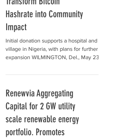
Transform Bitcoin
Hashrate into Community
Impact
Initial donation supports a hospital and
village in Nigeria, with plans for further
expansion WILMINGTON, Del., May 23,
2025 /PRNewswire/...
Renewvia Aggregating
Capital for 2 GW utility
scale renewable energy
portfolio. Promotes