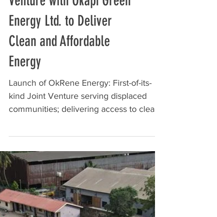
Renewvia Launches Joint
Venture with Okapi Green
Energy Ltd. to Deliver
Clean and Affordable
Energy
Launch of OkRene Energy: First-of-its-
kind Joint Venture serving displaced
communities; delivering access to clean
and affordable...