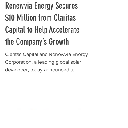
Renewvia Energy Secures
$10 Million from Claritas
Capital to Help Accelerate
the Company’s Growth
Claritas Capital and Renewvia Energy
Corporation, a leading global solar
developer, today announced a