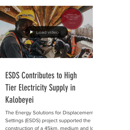
Stichting Clean Energy and Energy...
Load video
ESDS Contributes to High
Tier Electricity Supply in
Kalobeyei