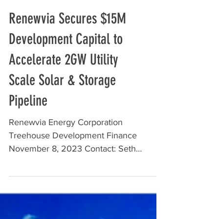
Renewvia Secures $15M
Development Capital to
Accelerate 2GW Utility
Scale Solar & Storage
Pipeline
Renewvia Energy Corporation
Treehouse Development Finance
November 8, 2023 Contact: Seth
Stulgis, Director of Development,
Renewvia...