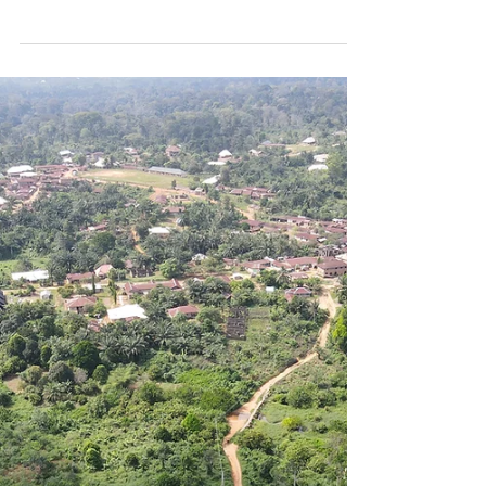
Energy
Press Release Date: December 7, 2022
Contact: Info@renewvia.com Atlanta,
Georgia Renewvia Signs Long-Term
Power Agreement to Supply...