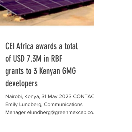
CEI Africa awards a total
of USD 7.3M in RBF
grants to 3 Kenyan GMG
developers
Nairobi, Kenya, 31 May 2023 CONTACT:
Emily Lundberg, Communications
Manager elundberg@greenmaxcap.com