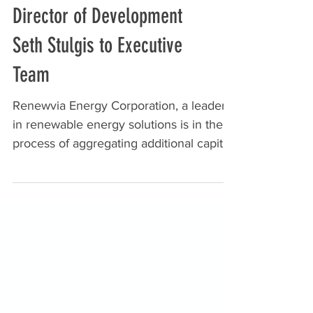
Director of Development
Seth Stulgis to Executive
Team
Renewvia Energy Corporation, a leader
in renewable energy solutions is in the
process of aggregating additional capital
to add to its...