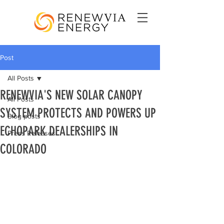
Post
All Posts
RENEWVIA'S NEW SOLAR CANOPY
All Posts
SYSTEM PROTECTS AND POWERS UP
Blog posts
ECHOPARK DEALERSHIPS IN
Press Releases
COLORADO