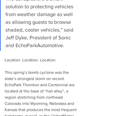
solution to protecting vehicles 
from weather damage as well 
as allowing guests to browse 
shaded, cooler vehicles,” said 
Jeff Dyke, President of Sonic 
and EchoParkAutomotive.
Location. Location. Location.
This spring’s bomb cyclone was the 
state’s strongest storm on record. 
EchoPark Thornton and Centennial are 
located at the base of “hail alley“, a 
region stretching from northeast 
Colorado into Wyoming, Nebraska and 
Kansas that produces the most frequent 
hailstorms, overall, in the UnitedStates. 