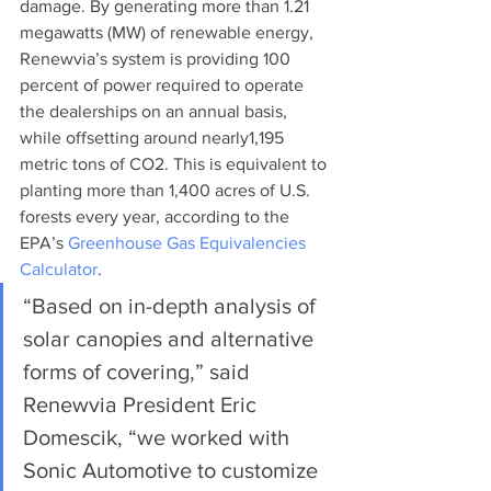
damage. By generating more than 1.21 
megawatts (MW) of renewable energy, 
Renewvia’s system is providing 100 
percent of power required to operate 
the dealerships on an annual basis, 
while offsetting around nearly1,195 
metric tons of CO2. This is equivalent to 
planting more than 1,400 acres of U.S. 
forests every year, according to the 
EPA’s 
Greenhouse Gas Equivalencies 
Calculator
. 
“Based on in-depth analysis of 
solar canopies and alternative 
forms of covering,” said 
Renewvia President Eric 
Domescik, “we worked with 
Sonic Automotive to customize 