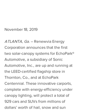
November 18, 2019
ATLANTA, Ga.
 – Renewvia Energy 
Corporation announces that the first 
two solar-canopy systems for EchoPark® 
Automotive, a subsidiary of Sonic 
Automotive, Inc., are up and running at 
the LEED-certified flagship store in 
Thornton, Co., and at EchoPark 
Centennial. These innovative carports, 
complete with energy-efficiency under 
canopy lighting, will protect a total of 
929 cars and SUVs from millions of 
dollars’ worth of hail, snow and sun 