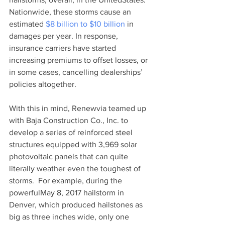
Nationwide, these storms cause an 
estimated 
$8 billion to $10 billion
 in 
damages per year. In response, 
insurance carriers have started 
increasing premiums to offset losses, or 
in some cases, cancelling dealerships’ 
policies altogether. 
With this in mind, Renewvia teamed up 
with Baja Construction Co., Inc. to 
develop a series of reinforced steel 
structures equipped with 3,969 solar 
photovoltaic panels that can quite 
literally weather even the toughest of 
storms.  For example, during the 
powerfulMay 8, 2017 hailstorm in 
Denver, which produced hailstones as 
big as three inches wide, only one 