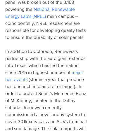
panel was broken out of the 3,168 
powering the 
National Renewable 
Energy Lab’s (NREL) 
main campus – 
coincidentally, NREL researchers are 
responsible for developing quality tests 
to ensure the durability of solar panels. 
In addition to Colorado, Renewvia’s 
partnership with the auto giant extends 
into Texas, which has led the nation 
since 2015 in highest number of 
major 
hail events
 (storms a year that produce 
hail one inch in diameter or larger).  In 
order to protect Sonic’s Mercedes-Benz 
of McKinney, located in the Dallas 
suburbs, Renewvia recently 
commissioned a new canopy system to 
cover 301luxury cars and SUVs from hail 
and sun damage. The solar carports will 