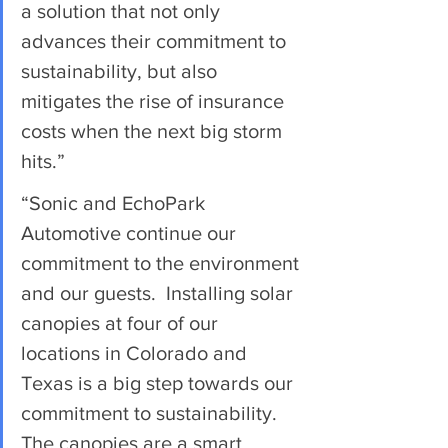
a solution that not only 
advances their commitment to 
sustainability, but also 
mitigates the rise of insurance 
costs when the next big storm 
hits.”
“Sonic and EchoPark 
Automotive continue our 
commitment to the environment 
and our guests.  Installing solar 
canopies at four of our 
locations in Colorado and 
Texas is a big step towards our 
commitment to sustainability. 
The canopies are a smart 