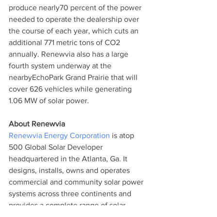
produce nearly70 percent of the power 
needed to operate the dealership over 
the course of each year, which cuts an 
additional 771 metric tons of CO2 
annually. Renewvia also has a large 
fourth system underway at the 
nearbyEchoPark Grand Prairie that will 
cover 626 vehicles while generating 
1.06 MW of solar power.
About Renewvia
Renewvia Energy Corporation
 is atop 
500 Global Solar Developer 
headquartered in the Atlanta, Ga. It 
designs, installs, owns and operates 
commercial and community solar power 
systems across three continents and 
provides a complete range of solar 
energy solutions including turnkey solar 