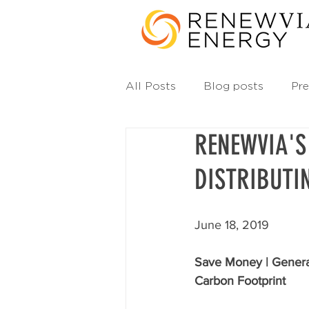
All Posts
Blog posts
Pre
RENEWVIA'S
DISTRIBUTI
June 18, 2019
Save Money | Genera
Carbon Footprint