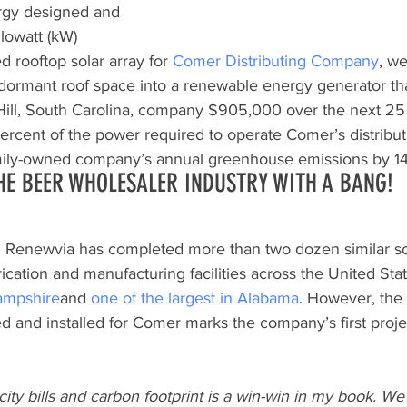
gy designed and 
lowatt (kW) 
d rooftop solar array for 
Comer Distributing Company
, w
dormant roof space into a renewable energy generator that
ill, South Carolina, company $905,000 over the next 25 
ent of the power required to operate Comer’s distributio
ly-owned company’s annual greenhouse emissions by 148
HE BEER WHOLESALER INDUSTRY WITH A BANG!
, Renewvia has completed more than two dozen similar sol
rication and manufacturing facilities across the United Stat
ampshire
and 
one of the largest in Alabama
. However, the 
d and installed for Comer marks the company’s first proje
city bills and carbon footprint is a win-win in my book. W