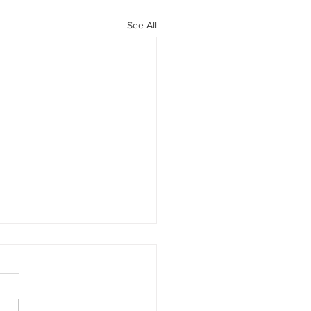
See All