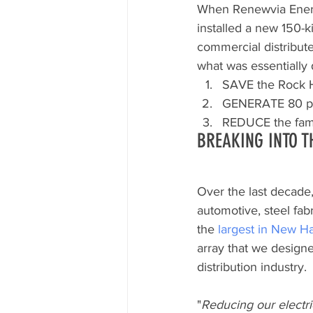
When Renewvia Ener
installed a new 150-ki
commercial distribute
what was essentially 
SAVE the Rock H
GENERATE 80 perc
REDUCE the fami
BREAKING INTO T
Over the last decade
automotive, steel fab
the 
largest in New H
array that we designe
distribution industry.
"
Reducing our electri