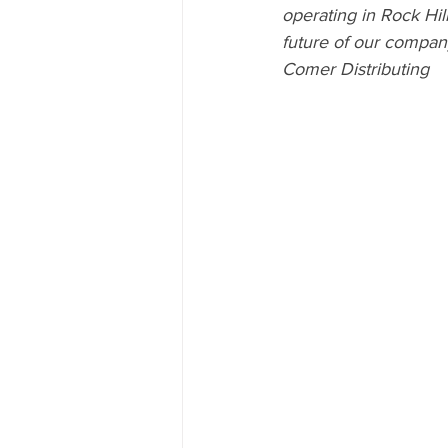
operating in Rock Hil
future of our compan
Comer Distributing