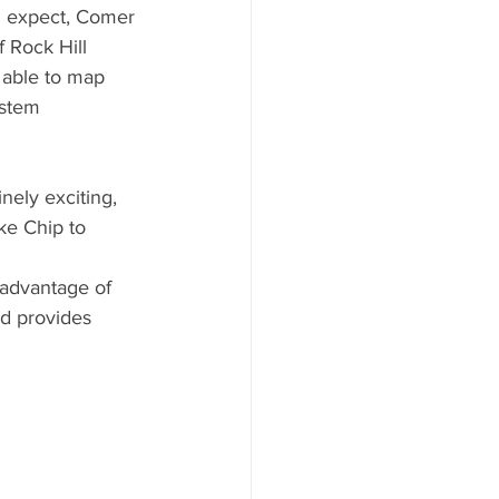
d expect, Comer 
 Rock Hill 
e able to map 
ystem 
nely exciting, 
ike Chip to 
 advantage of 
d provides 