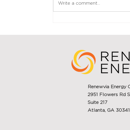
Write a comment...
for further expansion
WILMINGTON, Del., May 23, 2025
/PRNewswire/...
Renewvia Energy 
2951 Flowers Rd S
Suite 217
Atlanta, GA 30341