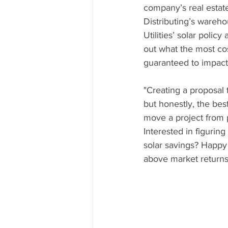
company’s real estat
Distributing’s wareho
Utilities’ solar polic
out what the most cos
guaranteed to impact 
"Creating a proposal t
but honestly, the best
move a project from 
Interested in figurin
solar savings? Happy 
above market returns 