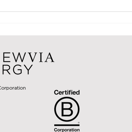
solutions is in the process of
aggregating additional capital to
add to its...
Renewv
Capita
Solar 
Corporation