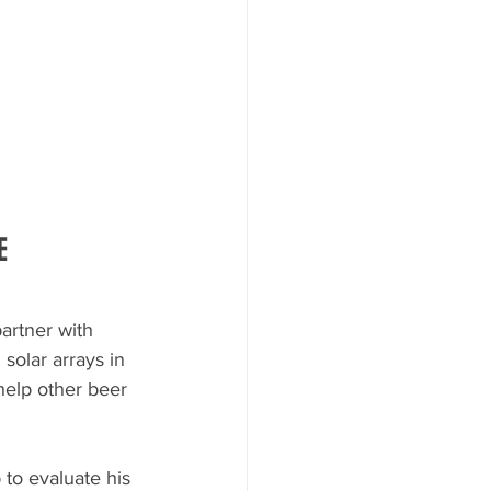
E
partner with 
solar arrays in 
help other beer 
to evaluate his 