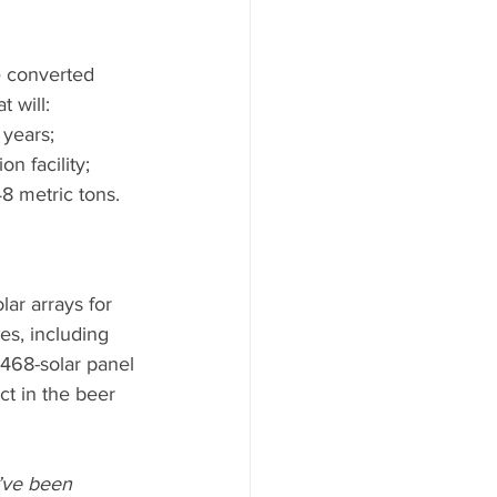
e converted 
 will:
years;
n facility;
 metric tons.
ar arrays for 
es, including 
468-solar panel 
ct in the beer 
e’ve been 