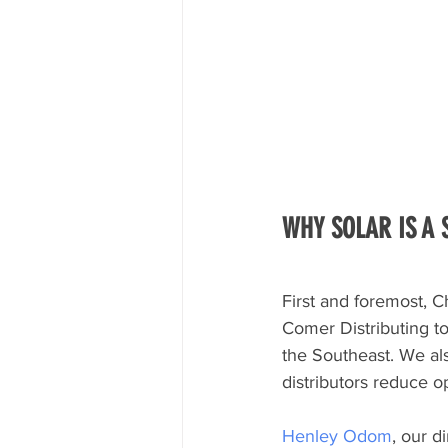
WHY SOLAR IS A
First and foremost, Ch
Comer Distributing to
the Southeast. We als
distributors reduce 
Henley Odom
, our d