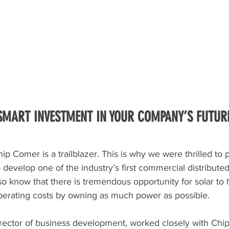
 SMART INVESTMENT IN YOUR COMPANY’S FUTUR
ip Comer is a trailblazer. This is why we were thrilled to 
 develop one of the industry’s first commercial distributed 
o know that there is tremendous opportunity for solar to 
operating costs by owning as much power as possible. 
irector of business development, worked closely with Chip 