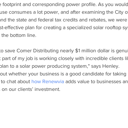
e footprint and corresponding power profile. As you woul
use consumes a lot power, and after examining the City of
y and the state and federal tax credits and rebates, we wer
t-effective plan for creating a specialized solar rooftop s
the bottom line. 
o save Comer Distributing nearly $1 million dollar is genui
 part of my job is working closely with incredible clients l
plan to a solar power producing system," says Henley. 
g out whether your business is a good candidate for taking
to chat about 
how Renewvia
 adds value to businesses an
on our clients’ investment.