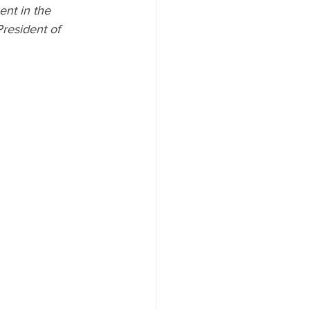
ent in the 
President of 