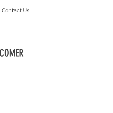
Contact Us
 COMER