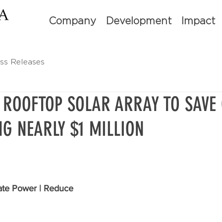
Company
Development
Impact
ss Releases
 ROOFTOP SOLAR ARRAY TO SAVE
NG NEARLY $1 MILLION
te Power | Reduce 