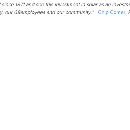
l since 1971 and see this investment in solar as an investm
y, our 68employees and our community.”   
Chip Comer
, 