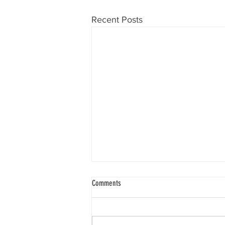
Recent Posts
Compass Mining Partners with Synota's
Comments
"Impact Mining" Initiative to Transform
Bitcoin Hashrate into Community Impact
Initial donation supports a hospital
and village in Nigeria, with plans